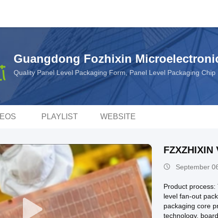
Guangdong Fozhixin Microelectronic
Quality Panel Level Packaging Form, Panel Level Packaging Chi
DEOS
PLAYLIST
WEBSITE
FZXZHIXIN 
September 06
Product process:
level fan-out pa
packaging core pr
technology, board