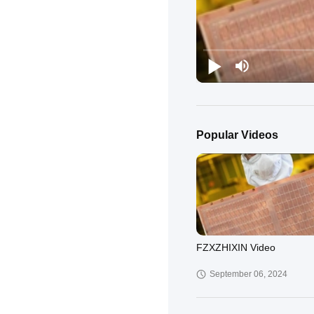
Popular Videos
FZXZHIXIN Video
September 06, 2024