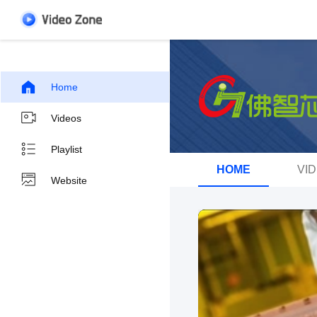
Home
Videos
Playlist
HOME
VI
Website