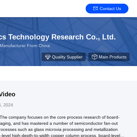
Contact Us
s Technology Research Co., Ltd.
p Manufacturer From China
Quality Supplier
Main Products
Video
, 2024
 The company focuses on the core process research of board-
ckaging, and has mastered a number of semiconductor fan-out
ocesses such as glass microvia processing and metallization
-level high-depth-to-width copper column process, board-level