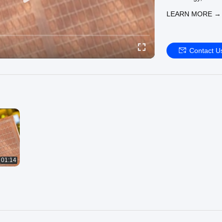
warpage control an
LEARN MORE →
metallization tech
The company has b
line in China, in
sets of core equi
Contact U
high-speed platin
carry out high-en
services.At the sa
of scanning elec
other 10 sets of t
analysis services
Enterprise servic
demonstration lin
packaging service
5G base stations;
domestic famous I
01:14
MOSFET multi-chi
enterprises, appl
services for dome
vehicles, etc.; p
foundry enterpris
has formed a comp