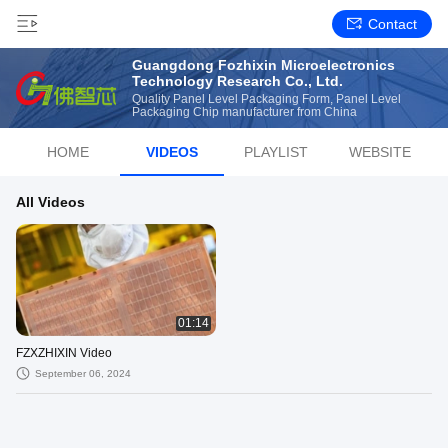
Contact
Guangdong Fozhixin Microelectronics
Technology Research Co., Ltd.
Quality Panel Level Packaging Form, Panel Level
Packaging Chip manufacturer from China
HOME
VIDEOS
PLAYLIST
WEBSITE
All Videos
01:14
FZXZHIXIN Video
September 06, 2024