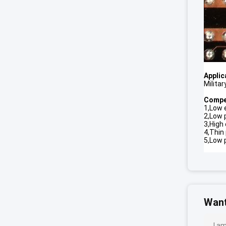
Applic
Milita
Compet
1,Low e
2,Low
3,High 
4,Thin
5,Low 
Want
I a