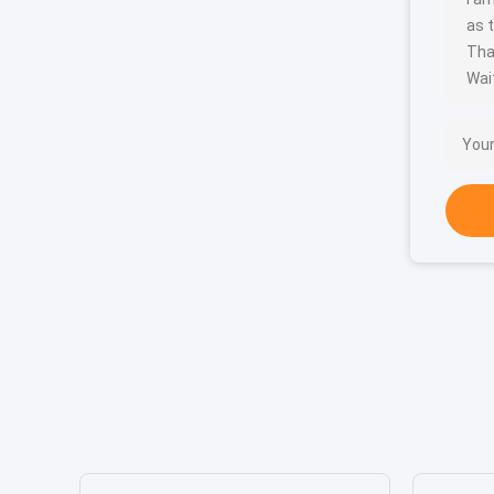
as t
Tha
Wait