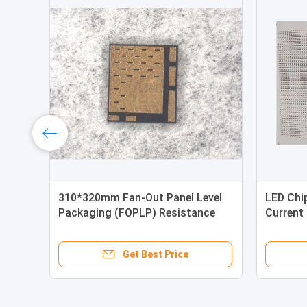
310*320mm Fan-Out Panel Level
LED Chi
Packaging (FOPLP) Resistance
Current 
Chip（Silicon）
0.4mm*
Get Best Price