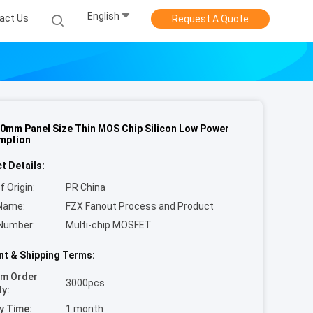
English
act Us
Request A Quote
0mm Panel Size Thin MOS Chip Silicon Low Power
mption
t Details:
f Origin:
PR China
Name:
FZX Fanout Process and Product
Number:
Multi-chip MOSFET
t & Shipping Terms:
um Order
3000pcs
ty:
y Time:
1 month