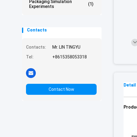
Packaging Simulation
(1)
Experiments
Contacts
Contacts:
Mr. LIN TINGYU
Tel:
+8615358053318
Detail
Contact Now
Produc