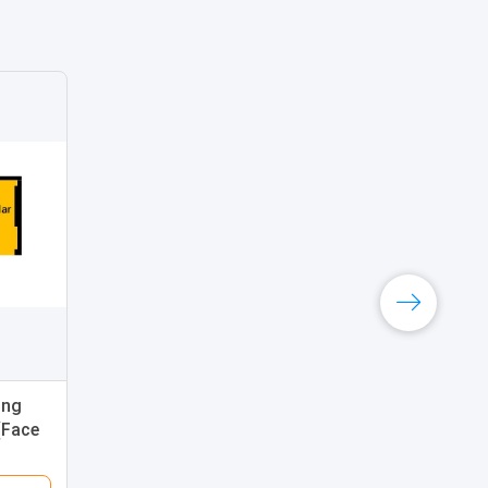
ing
(Face