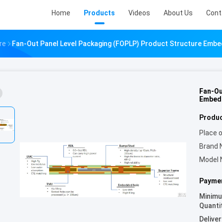
Home
Products
Videos
About Us
Cont
re
Fan-Out Panel Level Packaging (FOPLP) Product Structure Emb
Fan-Ou
Embed
Produc
Place o
Brand 
Model 
Paymen
Minim
Quanti
Deliver