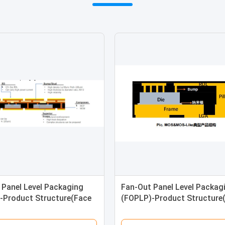
 Panel Level Packaging
Fan-Out Panel Level Packag
-Product Structure(Face
(FOPLP)-Product Structure
 Bond Ball
Up)-Wafer Bump