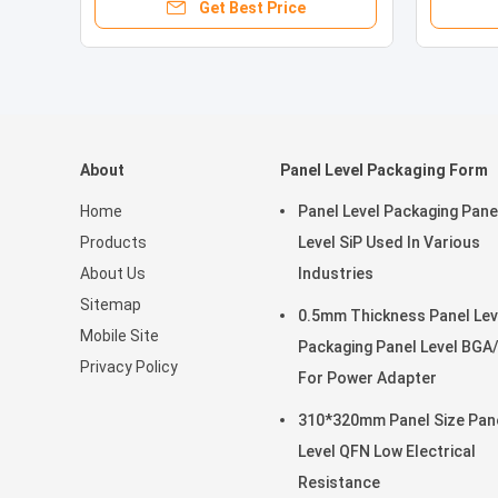
Get Best Price
About
Panel Level Packaging Form
Home
Panel Level Packaging Pane
Products
Level SiP Used In Various
About Us
Industries
Sitemap
0.5mm Thickness Panel Lev
Mobile Site
Packaging Panel Level BGA
Privacy Policy
For Power Adapter
310*320mm Panel Size Pan
Level QFN Low Electrical
Resistance