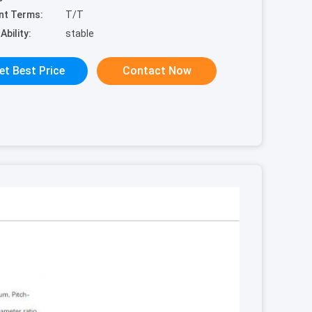
nt Terms:
T/T
Ability:
stable
et Best Price
Contact Now