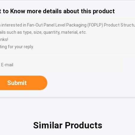
 to Know more details about this product
m interested in Fan-Out Panel Level Packaging (FOPLP) Product Stru
ils such as type, size, quantity, material, etc.
nks!
ing for your reply.
Submit
Similar Products