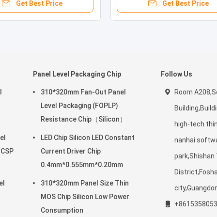
Get Best Price
Get Best Price
Panel Level Packaging Chip
Follow Us
l
310*320mm Fan-Out Panel
Room A208,Sc
Level Packaging (FOPLP)
Building,Build
Resistance Chip（Silicon）
high-tech thi
el
LED Chip Silicon LED Constant
nanhai softw
/CSP
Current Driver Chip
park,Shishan
0.4mm*0.555mm*0.20mm
District,Fosh
el
310*320mm Panel Size Thin
city,Guangdo
MOS Chip Silicon Low Power
+861535805
Consumption