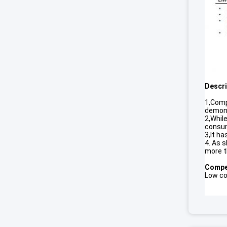
Descri
1,Comp
demonst
2,While
consum
3,It h
4. As 
more t
Compet
Low cos