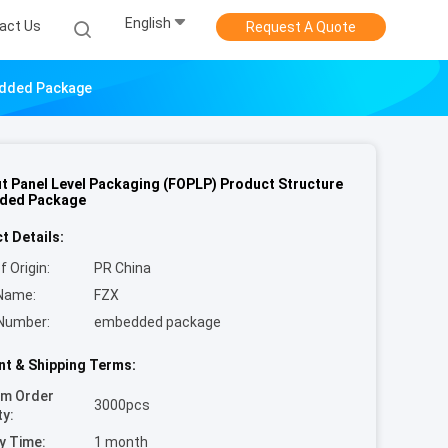
English
act Us
Request A Quote
edded Package
t Panel Level Packaging (FOPLP) Product Structure
ded Package
t Details:
f Origin:
PR China
Name:
FZX
Number:
embedded package
t & Shipping Terms:
um Order
3000pcs
ty:
y Time:
1 month