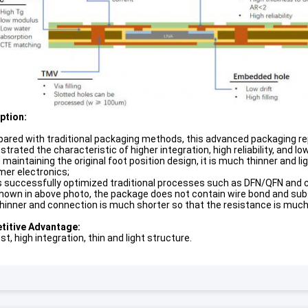
p
tion:
ared with traditional packaging methods, this advanced packaging rep
rated the characteristic of higher integration, high reliability, and low
 maintaining the original foot position design, it is much thinner and 
er electronics;
as successfully optimized traditional processes such as DFN/QFN and ca
shown in above photo, the package does not contain wire bond and subst
hinner and connection is much shorter so that the resistance is much
itive Advantage:
t, high integration, thin and light structure.