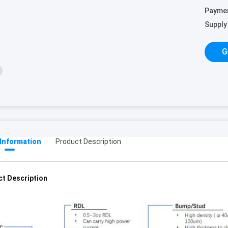
Payme
Supply 
G
 Information
Product Description
t Description