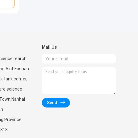
Mail Us
ience rearch
ing A of Foshan
nk tank center,
are science
 Town,Nanhai
Send
an
ng Province
3318