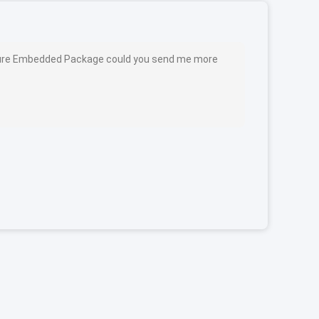
cture Embedded Package could you send me more