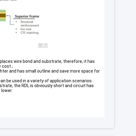
laces wire bond and substrate, therefore, it has
 cost ;
lighter and has small outline and save more space for
n be used in a variety of application scenarios.
rate, the RDL is obviously short and circuit has
 lower.