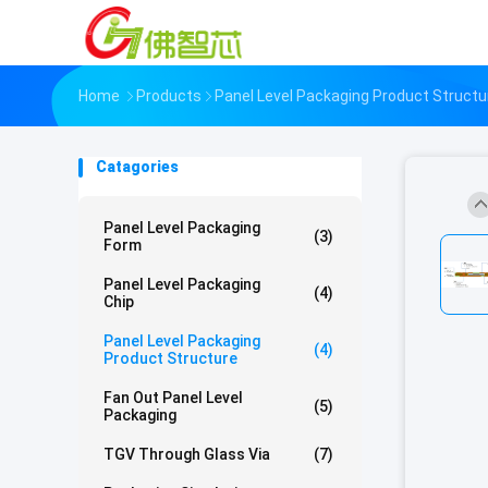
Home
Products
Panel Level Packaging Product Structu
Catagories
Panel Level Packaging
(3)
Form
Panel Level Packaging
(4)
Chip
Panel Level Packaging
(4)
Product Structure
Fan Out Panel Level
(5)
Packaging
TGV Through Glass Via
(7)