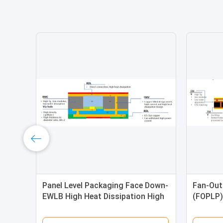
Panel Level Packaging Face Down-
Fan-Out
EWLB High Heat Dissipation High
(FOPLP)
Reliability
Up)-Wire