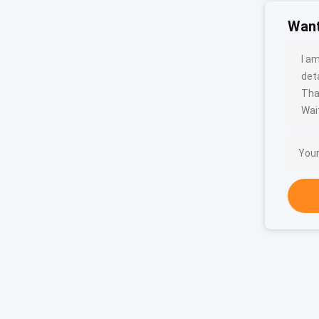
Want
I a
deta
Tha
Wait