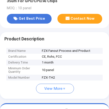
35um For GPU/CPU/AI Chips
MOQ：10 panel
Get Best Price
Contact Now
Product Description
Brand Name
FZX Fanout Process and Product
Certification
CE, Rohs, FCC
Delivery Time
1 month
Minimum Order
10 panel
Quantity
Model Number
FZX-TH2
View More