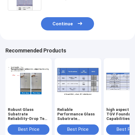
Continue
Recommended Products
Robust Glass
Reliable
high aspect ra
Subatrate
Performance Glass
TGV Foundary
Reliability-Drop Test
Subatrate
Capabilities fo
No Glass Cracks
Reliability-
semiconducto
Happen
MSL3/HAST/TCT
packaging
Best Price
Best Price
Best Pri
Test