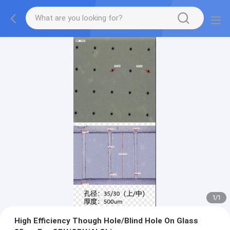
1
/
1
High Efficiency Though Hole/Blind Hole On Glass