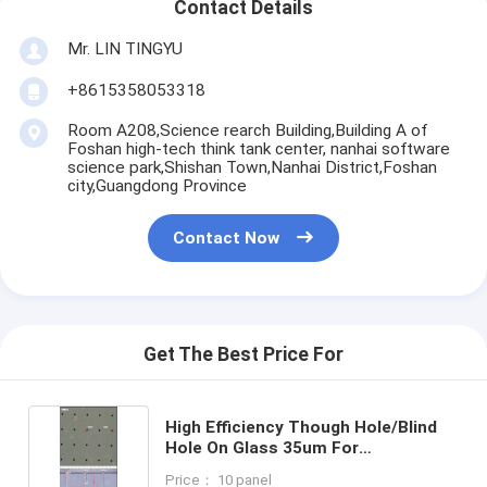
Contact Details
Mr. LIN TINGYU
+8615358053318
Room A208,Science rearch Building,Building A of
Foshan high-tech think tank center, nanhai software
science park,Shishan Town,Nanhai District,Foshan
city,Guangdong Province
Contact Now
Get The Best Price For
High Efficiency Though Hole/Blind
Hole On Glass 35um For
GPU/CPU/AI Chips
Price： 10 panel