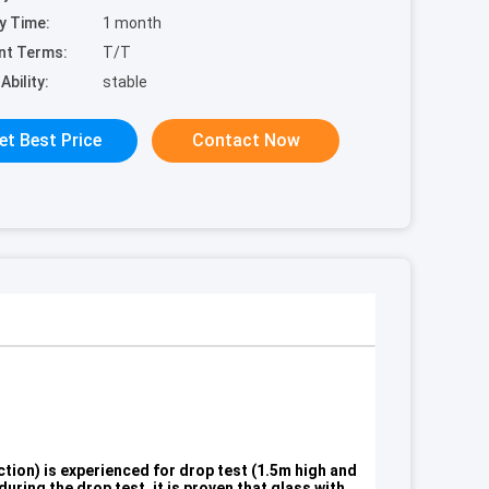
y Time:
1 month
nt Terms:
T/T
Ability:
stable
et Best Price
Contact Now
ction) is experienced for drop test (1.5m high and
uring the drop test, it is proven that glass with