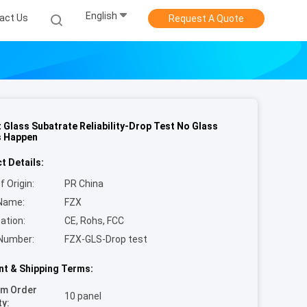
English
act Us
Request A Quote
 Glass Subatrate Reliability-Drop Test No Glass
s Happen
t Details:
f Origin:
PR China
Name:
FZX
cation:
CE, Rohs, FCC
Number:
FZX-GLS-Drop test
t & Shipping Terms:
um Order
10 panel
ty: