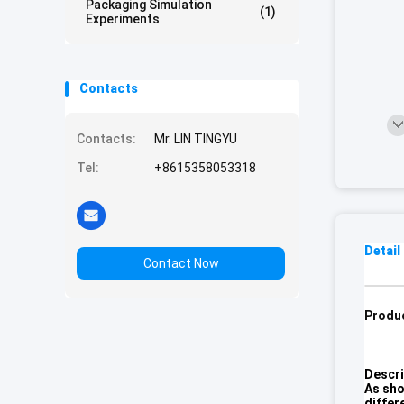
Packaging Simulation
(1)
Experiments
Contacts
Contacts:
Mr. LIN TINGYU
Tel:
+8615358053318
Detail
Contact Now
Produc
Descri
As sho
differ