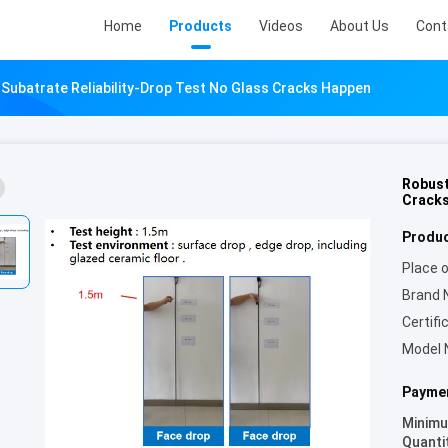
Home
Products
Videos
About Us
Cont
Subatrate Reliability-Drop Test No Glass Cracks Happen
Robust
Crack
Produc
Place o
Brand 
Certifi
Model 
Paymen
Minim
Quanti