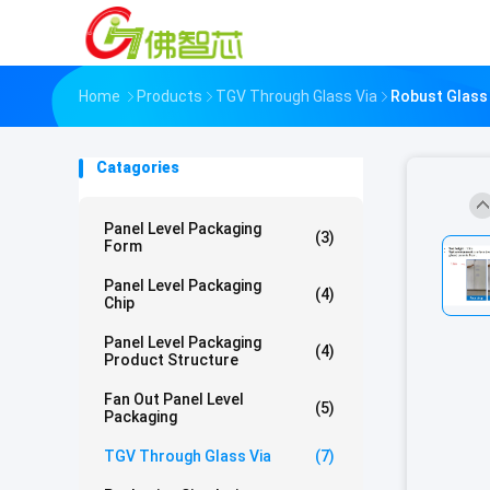
Home
Products
TGV Through Glass Via
Robust Glass 
Catagories
Panel Level Packaging
(3)
Form
Panel Level Packaging
(4)
Chip
Panel Level Packaging
(4)
Product Structure
Fan Out Panel Level
(5)
Packaging
TGV Through Glass Via
(7)