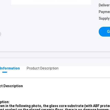
Deliver
Payme
Supply 
G
 Information
Product Description
t Description
ption:
wn in the following photo, the glass core substrate (with ABF prote
ent angles) on the glazed ceramic floor, there is no damage happen d