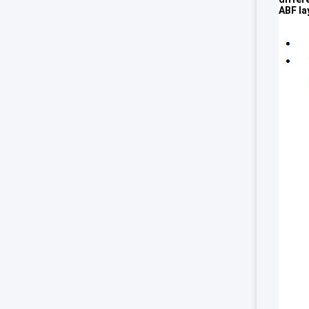
ABF la