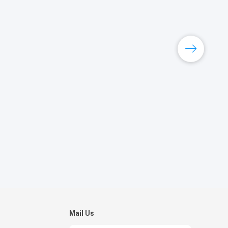
Mail Us