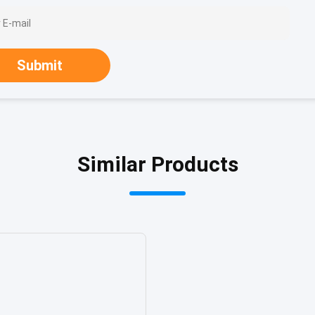
Submit
Similar Products