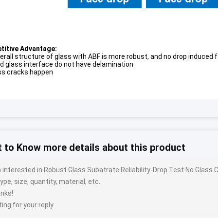
itive Advantage:
erall structure of glass with ABF is more robust, and no drop induced 
d glass interface do not have delamination
ss cracks happen
 to Know more details about this product
m interested in Robust Glass Subatrate Reliability-Drop Test No Glas
ype, size, quantity, material, etc.
nks!
ing for your reply.