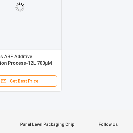
rs ABF Additive
ion Process-12L 700μM
hickness
Get Best Price
Panel Level Packaging Chip
Follow Us