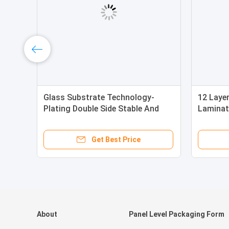
Glass Substrate Technology-
12 Laye
Plating Double Side Stable And
Laminat
Easily Maintain
Glass T
Get Best Price
About
Panel Level Packaging Form