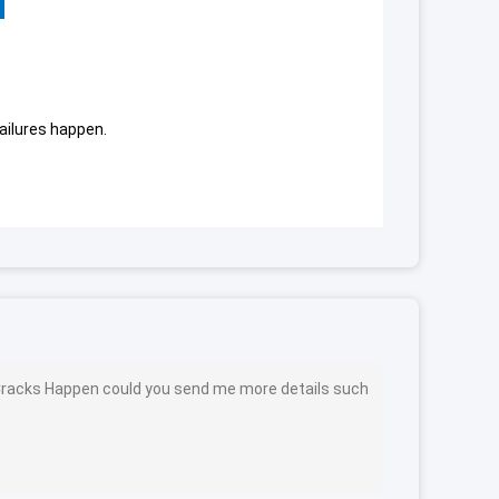
failures happen.
s Cracks Happen could you send me more details such