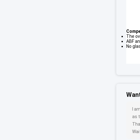
Compet
The ov
ABF an
No gla
Want
I a
as t
Tha
Wait