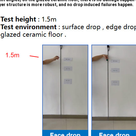
yer structure is more robust, and no drop induced failures happen.