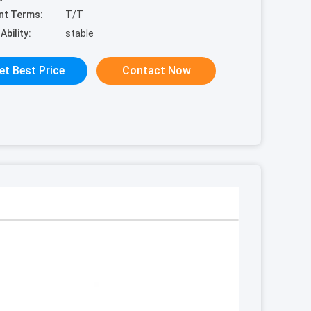
nt Terms:
T/T
Ability:
stable
et Best Price
Contact Now