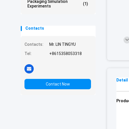
Packaging Simulation
(1)
Experiments
Contacts
Contacts:
Mr. LIN TINGYU
Tel:
+8615358053318
Detail
Contact Now
Produc