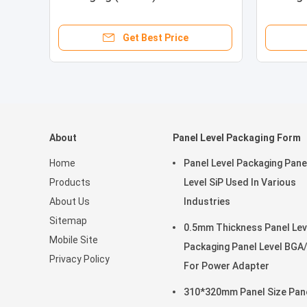
Packag
Get Best Price
About
Panel Level Packaging Form
Home
Panel Level Packaging Pane
Products
Level SiP Used In Various
About Us
Industries
Sitemap
0.5mm Thickness Panel Lev
Mobile Site
Packaging Panel Level BGA
Privacy Policy
For Power Adapter
310*320mm Panel Size Pan