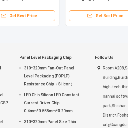
e
Frequency (RF)
Get Best Price
Get Best Price
Panel Level Packaging Chip
Follow Us
l
310*320mm Fan-Out Panel
Room A208,Sc
Level Packaging (FOPLP)
Building,Build
Resistance Chip（Silicon）
high-tech thi
el
LED Chip Silicon LED Constant
nanhai softw
/CSP
Current Driver Chip
park,Shishan
0.4mm*0.555mm*0.20mm
District,Fosh
el
310*320mm Panel Size Thin
city,Guangdo