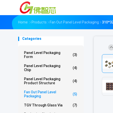
Home
Products
Fan Out Panel Level Packaging
310*3
Catagories
Panel Level Packaging
(3)
Form
Panel Level Packaging
(4)
Chip
Panel Level Packaging
(4)
Product Structure
Fan Out Panel Level
(5)
Packaging
TGV Through Glass Via
(7)