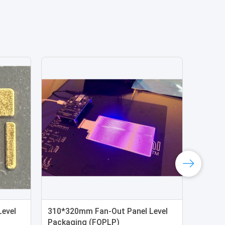
evel
310*320mm Fan-Out Panel Level
Packaging (FOPLP)