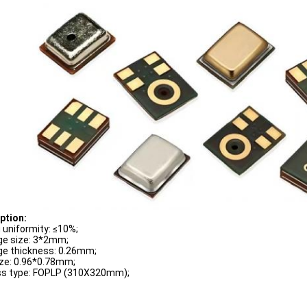
p
tion:
g uniformity: ≤10%;
e size: 3*2mm;
e thickness: 0.26mm;
ize: 0.96*0.78mm;
s type: FOPLP (310X320mm);