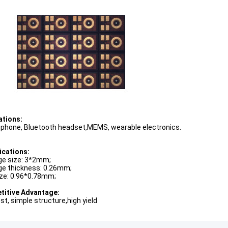
ations:
 phone, Bluetooth headset,MEMS, wearable electronics.
ications:
e size: 3*2mm;
e thickness: 0.26mm;
ize: 0.96*0.78mm;
itive Advantage:
st, simple structure,high yield