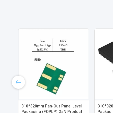
310*320mm Fan-Out Panel Level
310*320
Packaging (FOPLP) GaN Product
Packagi