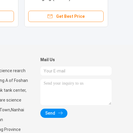
CPO/Mini/Micro LED
Get Best Price
Mail Us
ience rearch
ing A of Foshan
nk tank center,
are science
 Town,Nanhai
Send
an
ng Province