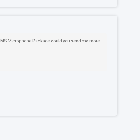
MEMS Microphone Package could you send me more