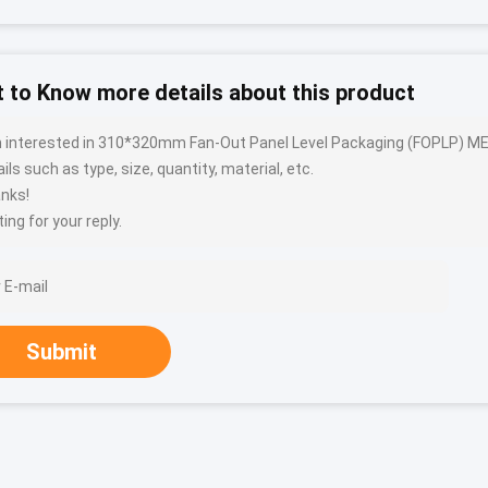
 to Know more details about this product
m interested in 310*320mm Fan-Out Panel Level Packaging (FOPLP) 
ils such as type, size, quantity, material, etc.
nks!
ing for your reply.
Submit