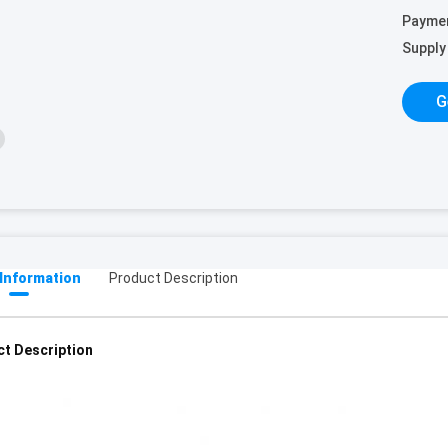
Payme
Supply 
G
 Information
Product Description
t Description