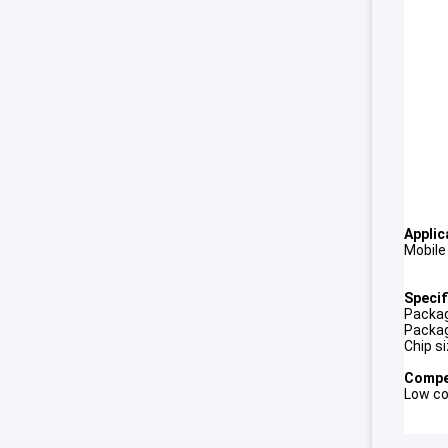
Applic
Mobile
Specif
Packag
Packag
Chip s
Compet
Low co