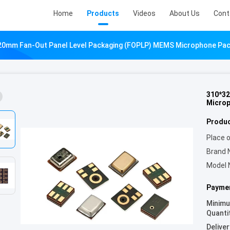
Home
Products
Videos
About Us
Cont
20mm Fan-Out Panel Level Packaging (FOPLP) MEMS Microphone Pa
310*32
Micro
Produc
Place o
Brand 
Model 
Paymen
Minim
Quanti
Deliver