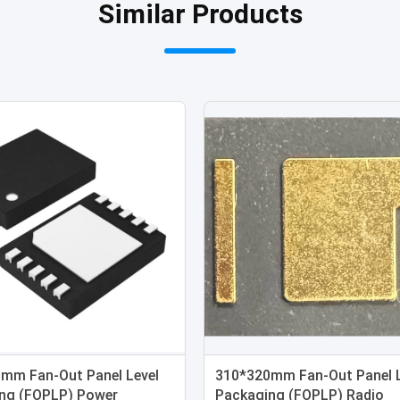
Similar Products
mm Fan-Out Panel Level
310*320mm Fan-Out Panel L
ng (FOPLP) Power
Packaging (FOPLP) Radio