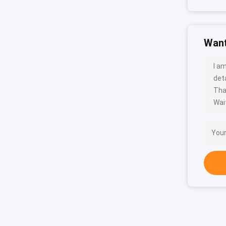
Want
I a
deta
Tha
Wait