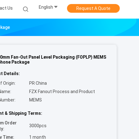
English
act Us
Request A Quote
ckage
0mm Fan-Out Panel Level Packaging (FOPLP) MEMS
phone Package
t Details:
f Origin:
PR China
Name:
FZX Fanout Process and Product
Number:
MEMS
t & Shipping Terms:
um Order
3000pcs
ty:
y Time:
1 month