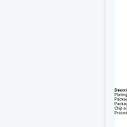
Descri
Platin
Packag
Packag
Chip s
Proces